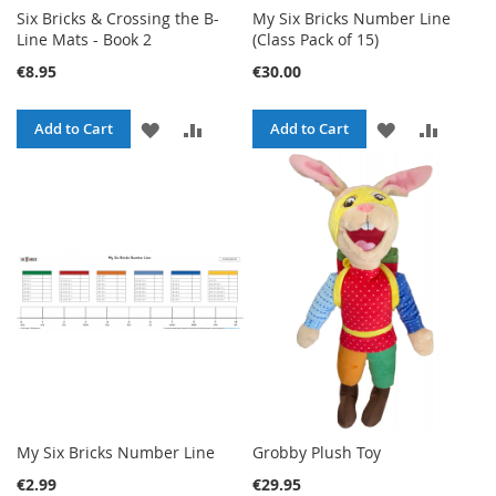
Six Bricks & Crossing the B-
My Six Bricks Number Line
Line Mats - Book 2
(Class Pack of 15)
€8.95
€30.00
ADD
ADD
ADD
ADD
Add to Cart
Add to Cart
TO
TO
TO
TO
WISH
COMPARE
WISH
COMPA
LIST
LIST
My Six Bricks Number Line
Grobby Plush Toy
€2.99
€29.95