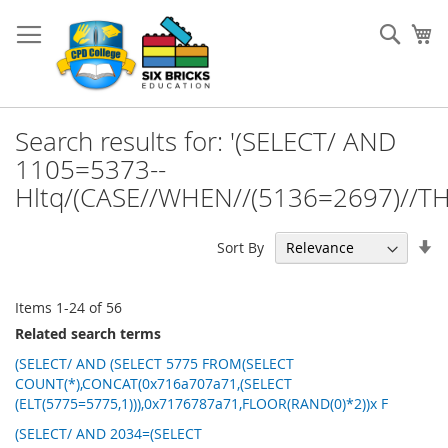
Skip
to
Sear
My
Content
Search results for: '(SELECT/ AND
1105=5373--
Hltq/(CASE//WHEN//(5136=2697)//TH
Se
Sort By
As
Di
Items
1
-
24
of
56
Related search terms
(SELECT/ AND (SELECT 5775 FROM(SELECT
COUNT(*),CONCAT(0x716a707a71,(SELECT
(ELT(5775=5775,1))),0x7176787a71,FLOOR(RAND(0)*2))x F
(SELECT/ AND 2034=(SELECT