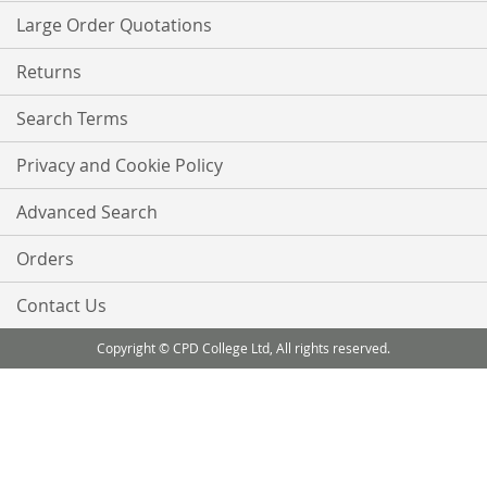
Large Order Quotations
Returns
Search Terms
Privacy and Cookie Policy
Advanced Search
Orders
Contact Us
Copyright © CPD College Ltd, All rights reserved.