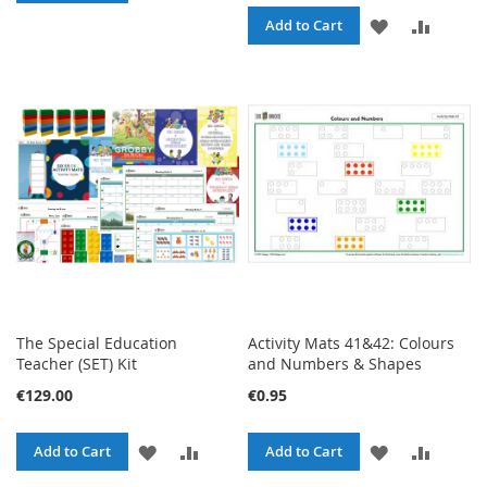
TO
TO
ADD
ADD
Add to Cart
WISH
COMPARE
TO
TO
LIST
WISH
COMPA
LIST
The Special Education
Activity Mats 41&42: Colours
Teacher (SET) Kit
and Numbers & Shapes
€129.00
€0.95
ADD
ADD
ADD
ADD
Add to Cart
Add to Cart