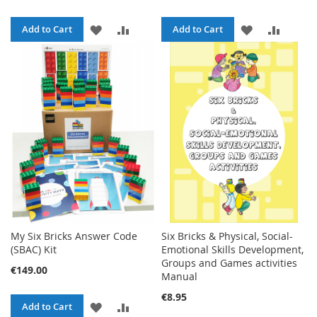
ADD
ADD
ADD
ADD
Add to Cart
Add to Cart
TO
TO
TO
TO
WISH
COMPARE
WISH
COMPA
LIST
LIST
My Six Bricks Answer Code
Six Bricks & Physical, Social-
(SBAC) Kit
Emotional Skills Development,
Groups and Games activities
€149.00
Manual
€8.95
ADD
ADD
Add to Cart