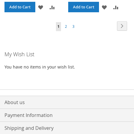
ADD
ADD
ADD
ADD
Add to Cart
Add to Cart
TO
TO
TO
TO
Page
Page
Next
You're
Page
Page
1
2
3
WISH
COMPARE
WISH
COMPA
currently
LIST
LIST
reading
My Wish List
page
You have no items in your wish list.
About us
Payment Information
Shipping and Delivery