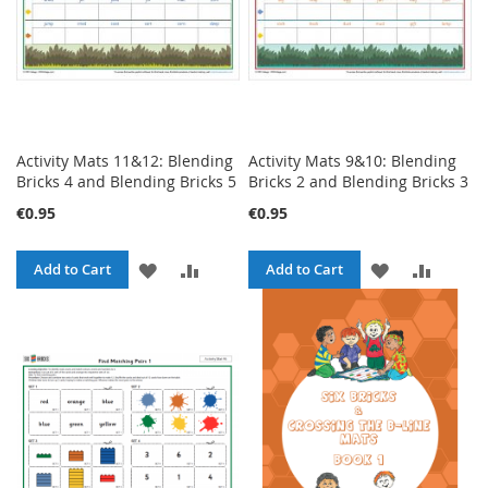
Activity Mats 11&12: Blending
Activity Mats 9&10: Blending
Bricks 4 and Blending Bricks 5
Bricks 2 and Blending Bricks 3
€0.95
€0.95
ADD
ADD
ADD
ADD
Add to Cart
Add to Cart
TO
TO
TO
TO
WISH
COMPARE
WISH
COMPA
LIST
LIST