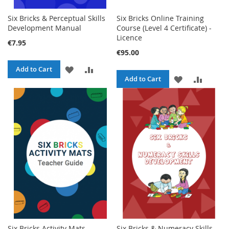
Six Bricks & Perceptual Skills
Six Bricks Online Training
Development Manual
Course (Level 4 Certificate) -
Licence
€7.95
€95.00
ADD
ADD
Add to Cart
ADD
ADD
Add to Cart
TO
TO
TO
TO
WISH
COMPARE
WISH
COMPA
LIST
LIST
Six Bricks Activity Mats
Six Bricks & Numeracy Skills