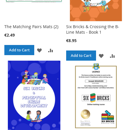
The Matching Pairs Mats (2)
Six Bricks & Crossing the B-
Line Mats - Book 1
€2.49
€8.95
ADD
ADD
Add to Cart
ADD
ADD
Add to Cart
TO
TO
TO
TO
WISH
COMPARE
WISH
COMPA
LIST
LIST