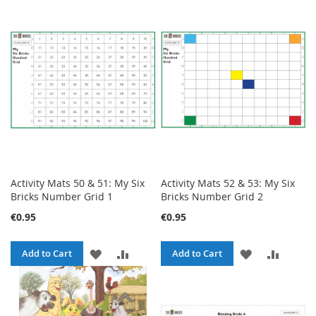
TO
TO
TO
TO
WISH
COMPARE
WISH
COMPA
LIST
LIST
Activity Mats 50 & 51: My Six
Activity Mats 52 & 53: My Six
Bricks Number Grid 1
Bricks Number Grid 2
€0.95
€0.95
ADD
ADD
ADD
ADD
Add to Cart
Add to Cart
TO
TO
TO
TO
WISH
COMPARE
WISH
COMPA