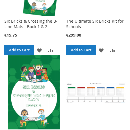
Six Bricks & Crossing the B-
The Ultimate Six Bricks Kit for
Line Mats - Book 1 & 2
Schools
€15.75
€299.00
ADD
ADD
ADD
ADD
Add to Cart
Add to Cart
TO
TO
TO
TO
WISH
COMPARE
WISH
COMPA
LIST
LIST