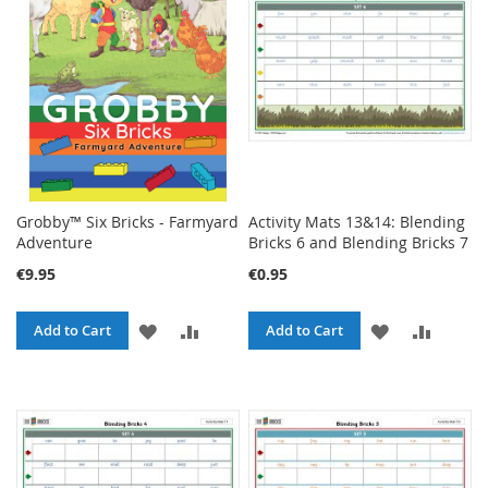
LIST
LIST
Grobby™ Six Bricks - Farmyard
Activity Mats 13&14: Blending
Adventure
Bricks 6 and Blending Bricks 7
€9.95
€0.95
ADD
ADD
ADD
ADD
Add to Cart
Add to Cart
TO
TO
TO
TO
WISH
COMPARE
WISH
COMPA
LIST
LIST