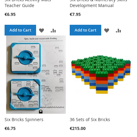
Teacher Guide
Development Manual
€6.95
€7.95
ADD
ADD
ADD
ADD
Add to Cart
Add to Cart
TO
TO
TO
TO
WISH
COMPARE
WISH
COMPA
LIST
LIST
Six Bricks Spinners
36 Sets of Six Bricks
€6.75
€215.00