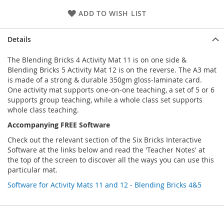
ADD TO WISH LIST
Details
The Blending Bricks 4 Activity Mat 11 is on one side &
Blending Bricks 5 Activity Mat 12 is on the reverse. The A3 mat
is made of a strong & durable 350gm gloss-laminate card.
One activity mat supports one-on-one teaching, a set of 5 or 6
supports group teaching, while a whole class set supports
whole class teaching.
Accompanying FREE Software
Check out the relevant section of the Six Bricks Interactive
Software at the links below and read the 'Teacher Notes' at
the top of the screen to discover all the ways you can use this
particular mat.
Software for Activity Mats 11 and 12 - Blending Bricks 4&5