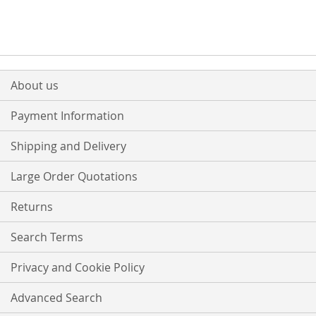
About us
Payment Information
Shipping and Delivery
Large Order Quotations
Returns
Search Terms
Privacy and Cookie Policy
Advanced Search