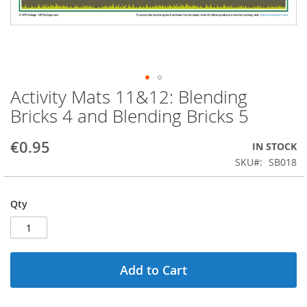
Activity Mats 11&12: Blending
Skip
to
Bricks 4 and Blending Bricks 5
the
beginning
€0.95
IN STOCK
of
the
SKU
SB018
images
gallery
Qty
Add to Cart