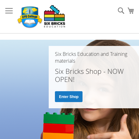
Skip
to
Sear
My
Content
Home
Page
Six Bricks Education and Training
materials
Six Bricks Shop - NOW
OPEN!
Enter Shop