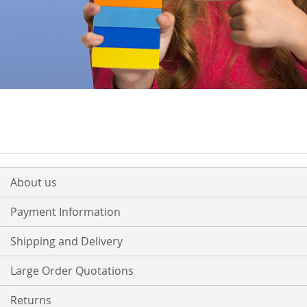
About us
Payment Information
Shipping and Delivery
Large Order Quotations
Returns