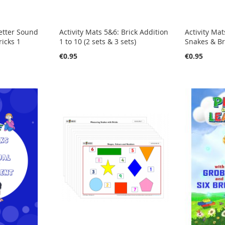
Letter Sound
Activity Mats 5&6: Brick Addition
Activity Ma
ricks 1
1 to 10 (2 sets & 3 sets)
Snakes & Br
€0.95
€0.95