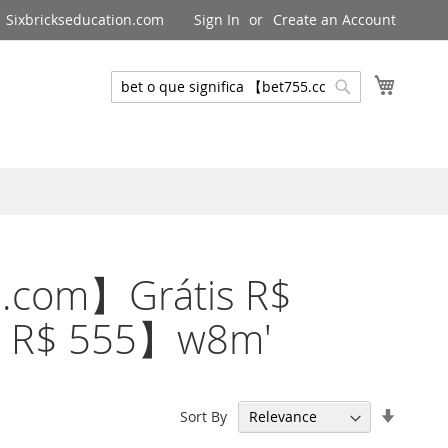
Sixbrickseducation.com
Sign In
Create an Account
My Cart
Search
Search
55.com】Grátis R$
is R$ 555】w8m'
Set
Sort By
Ascend