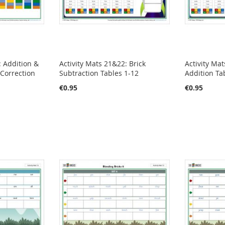
: Addition &
Activity Mats 21&22: Brick
Activity Mat
 Correction
Subtraction Tables 1-12
Addition Tab
€0.95
€0.95