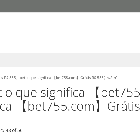
rátis R$ 555】bet o que significa 【bet755.com】Grátis R$ 555】w8m'
bet o que significa 【bet7
fica 【bet755.com】Grát
25
-
48
of
56