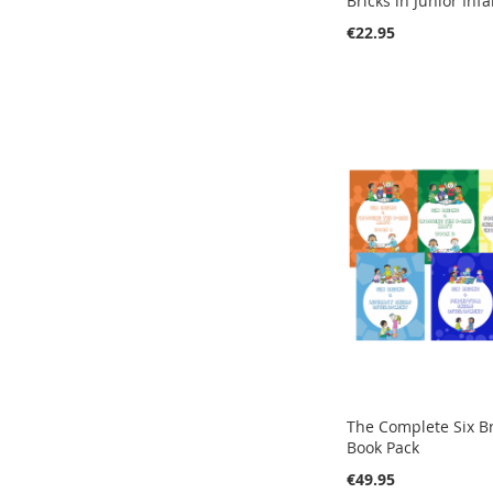
Bricks in Junior Inf
€22.95
Add to Cart
Add to Cart
Add to Cart
Add to Cart
ADD
ADD
ADD
ADD
TO
ADD
TO
ADD
TO
ADD
TO
ADD
WISH
TO
WISH
TO
WISH
TO
WISH
TO
LIST
COMPARE
LIST
COMPARE
LIST
COMPARE
LIST
COMPARE
The Complete Six B
Book Pack
€49.95