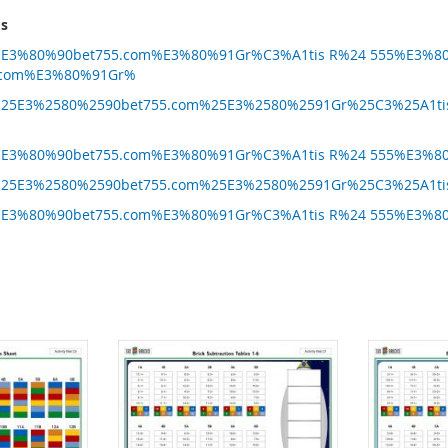
ms
ca %E3%80%90bet755.com%E3%80%91Gr%C3%A1tis R%24 555%E3%80%9
.com%E3%80%91Gr%
ca %25E3%2580%2590bet755.com%25E3%2580%2591Gr%25C3%25A1tis
ca %E3%80%90bet755.com%E3%80%91Gr%C3%A1tis R%24 555%E3%80%
ca %25E3%2580%2590bet755.com%25E3%2580%2591Gr%25C3%25A1t
ca %E3%80%90bet755.com%E3%80%91Gr%C3%A1tis R%24 555%E3%8