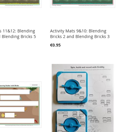
ts 11&12: Blending
Activity Mats 9&10: Blending
d Blending Bricks 5
Bricks 2 and Blending Bricks 3
€0.95