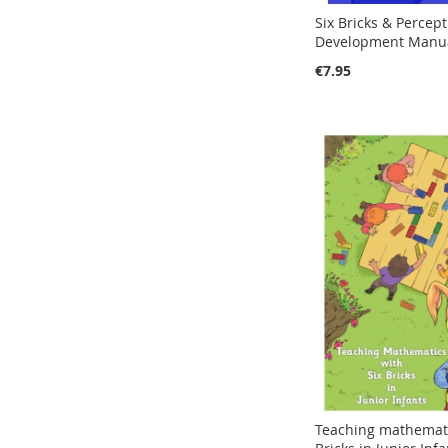
Six Bricks & Percept
Development Manu
€7.95
Add to Cart
Add to Cart
Add to Cart
Add to Cart
ADD
ADD
ADD
ADD
TO
ADD
TO
ADD
TO
ADD
TO
ADD
WISH
TO
WISH
TO
WISH
TO
WISH
TO
LIST
COMPARE
LIST
COMPARE
LIST
COMPARE
LIST
COMPARE
Teaching mathemati