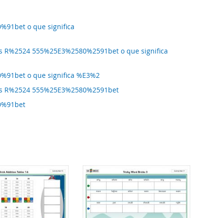
Directi
1bet o que significa
 R%2524 555%25E3%2580%2591bet o que significa
91bet o que significa %E3%2
is R%2524 555%25E3%2580%2591bet
0%91bet