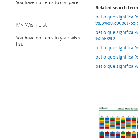
You have no items to compare.
Related search ter
bet o que signifi
%E3%80%90bet755
My Wish List
bet o que signifi
You have no items in your wish
%25E3%2
list.
bet o que signifi
bet o que signifi
bet o que signifi