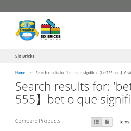
Skip
to
Content
Six Bricks
Home
Search results for: 'bet o que significa 【bet755.com】G
Search results for: '
555】bet o que signi
View
Compare Products
Grid
List
Items
as