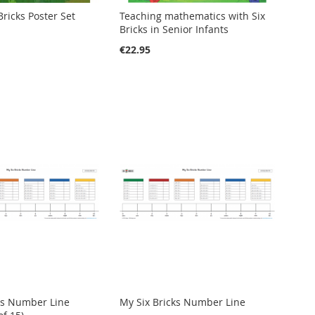
Bricks Poster Set
Teaching mathematics with Six
Bricks in Senior Infants
€22.95
ks Number Line
My Six Bricks Number Line