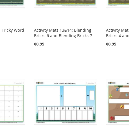
: Tricky Word
Activity Mats 13&14: Blending
Activity Ma
Bricks 6 and Blending Bricks 7
Bricks 4 an
€0.95
€0.95