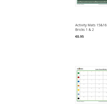
Activity Mats 15&16
Bricks 1 & 2
€0.95
Add to Cart
Add to Cart
Add to Cart
Add to Cart
ADD
ADD
ADD
ADD
TO
ADD
TO
ADD
TO
ADD
TO
ADD
WISH
TO
WISH
TO
WISH
TO
WISH
TO
LIST
COMPARE
LIST
COMPARE
LIST
COMPARE
LIST
COMPARE