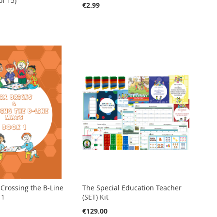
of 15)
€2.99
 Crossing the B-Line
The Special Education Teacher
 1
(SET) Kit
€129.00