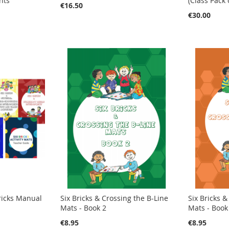
ants
(Class Pack 
€16.50
€30.00
ricks Manual
Six Bricks & Crossing the B-Line
Six Bricks &
Mats - Book 2
Mats - Book
€8.95
€8.95