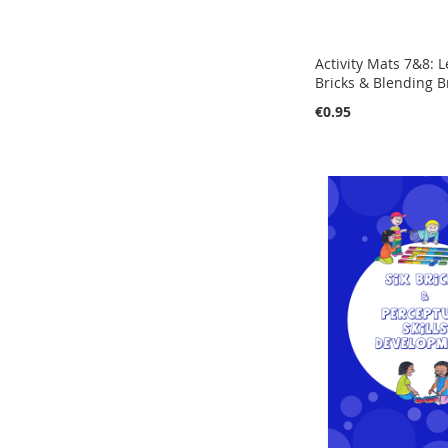
Activity Mats 7&8: 
Bricks & Blending B
€0.95
Add to Cart
Add to Cart
Add to Cart
Add to Cart
ADD
ADD
ADD
ADD
TO
ADD
TO
ADD
TO
ADD
TO
ADD
WISH
TO
WISH
TO
WISH
TO
WISH
TO
LIST
COMPARE
LIST
COMPARE
LIST
COMPARE
LIST
COMPARE