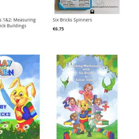
ts 1&2: Measuring
Six Bricks Spinners
ick Buildings
€6.75