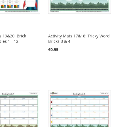
s 19&20: Brick
Activity Mats 17&18: Tricky Word
les 1 - 12
Bricks 3 & 4
€0.95