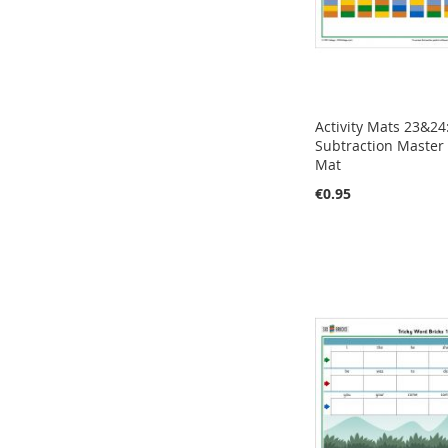
Activity Mats 23&24
Subtraction Master
Mat
€0.95
Add to Cart
Add to Cart
Add to Cart
Add to Cart
ADD
ADD
ADD
ADD
TO
ADD
TO
ADD
TO
ADD
TO
ADD
WISH
TO
WISH
TO
WISH
TO
WISH
TO
LIST
COMPARE
LIST
COMPARE
LIST
COMPARE
LIST
COMPARE