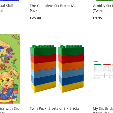
ual Skills
The Complete Six Bricks Mats
Grobby Six 
al
Pack
(Two)
€25.00
€9.95
cs with Six
Twin Pack: 2 sets of Six Bricks
My Six Bric