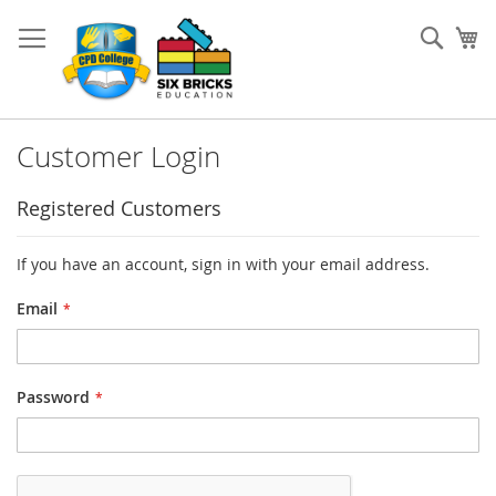
Skip
to
Sear
My
Content
Customer Login
Registered Customers
If you have an account, sign in with your email address.
Email
Password