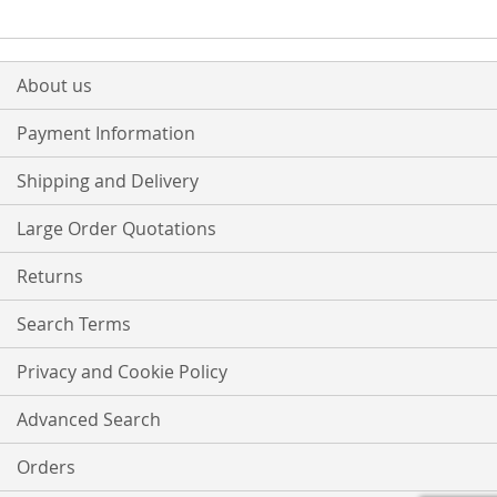
About us
Payment Information
Shipping and Delivery
Large Order Quotations
Returns
Search Terms
Privacy and Cookie Policy
Advanced Search
Orders