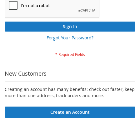
Sign In
Forgot Your Password?
New Customers
Creating an account has many benefits: check out faster, keep
more than one address, track orders and more.
Create an Account