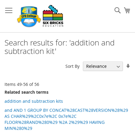
Skip
to
Sear
My
Content
Search results for: 'addition and
subtraction kit'
Se
Sort By
As
Di
Items
49
-
56
of
56
Related search terms
addition and subtraction kits
and AND 1 GROUP BY CONCAT%28CAST%28VERSION%28%29
AS CHAR%29%2C0x7e%2C 0x7e%2C
FLOOR%28RAND%280%29 %2A 2%29%29 HAVING
MIN%280%29