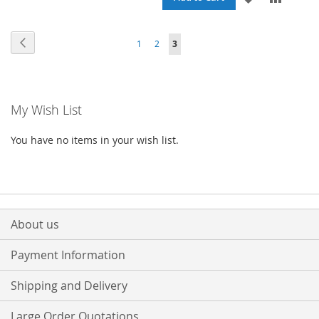
WISH
COMPARE
TO
TO
Page
Page
Previous
Page
Page
You're
LIST
1
2
3
WISH
COMPA
currently
LIST
reading
My Wish List
page
You have no items in your wish list.
About us
Payment Information
Shipping and Delivery
Large Order Quotations