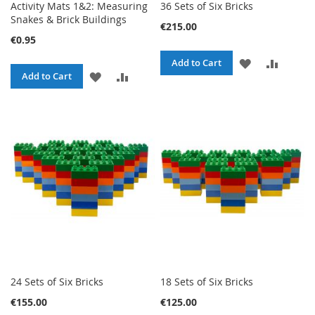
Activity Mats 1&2: Measuring
36 Sets of Six Bricks
Snakes & Brick Buildings
€215.00
€0.95
ADD
ADD
Add to Cart
ADD
ADD
Add to Cart
TO
TO
TO
TO
WISH
COMPA
WISH
COMPARE
LIST
LIST
24 Sets of Six Bricks
18 Sets of Six Bricks
€155.00
€125.00