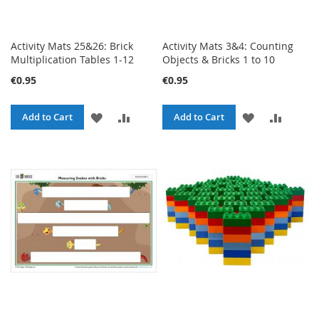
Activity Mats 25&26: Brick
Activity Mats 3&4: Counting
Multiplication Tables 1-12
Objects & Bricks 1 to 10
€0.95
€0.95
ADD
ADD
ADD
ADD
Add to Cart
Add to Cart
TO
TO
TO
TO
WISH
COMPARE
WISH
COMPA
LIST
LIST