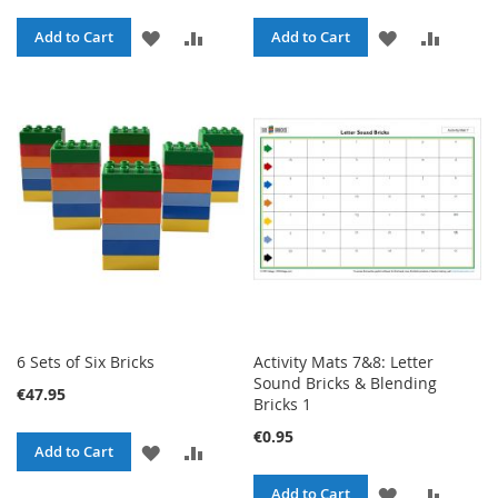
ADD
ADD
ADD
ADD
Add to Cart
Add to Cart
TO
TO
TO
TO
WISH
COMPARE
WISH
COMPA
LIST
LIST
6 Sets of Six Bricks
Activity Mats 7&8: Letter
Sound Bricks & Blending
€47.95
Bricks 1
€0.95
ADD
ADD
Add to Cart
TO
TO
ADD
ADD
Add to Cart