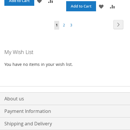
ADD
ADD
Add to Cart
ADD
ADD
Add to Cart
TO
TO
TO
TO
WISH
COMPARE
Page
Page
Next
You're
Page
Page
1
2
3
WISH
COMPA
LIST
currently
LIST
reading
My Wish List
page
You have no items in your wish list.
About us
Payment Information
Shipping and Delivery