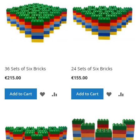
LIST
LIST
36 Sets of Six Bricks
24 Sets of Six Bricks
€215.00
€155.00
ADD
ADD
ADD
ADD
Add to Cart
Add to Cart
TO
TO
TO
TO
WISH
COMPARE
WISH
COMPA
LIST
LIST