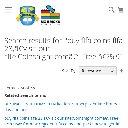
Skip
to
Sear
My
Content
Search results for: 'buy fifa coins fifa
23,ã€Visit our
site:Coinsnight.comã€‘. Free ã€?%9'
Se
Sort By
As
Di
Items
1
-
24
of
56
Related search terms
BUY MAGICSHROOMY.COM kaafen Zauberpilz online hours a
day and are
buy fifa coins fifa 23,ã€Visit our site:Coinsnight.comã€‘. Free
ã€200$ã€‘for new register. fifa coins and packs,how to get fif