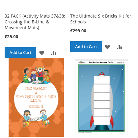
32 PACK (Activity Mats 37&38:
The Ultimate Six Bricks Kit for
Crossing the B-Line &
Schools
Movement Mats)
€299.00
€25.00
ADD
ADD
Add to Cart
ADD
ADD
Add to Cart
TO
TO
TO
TO
WISH
COMPA
WISH
COMPARE
LIST
LIST