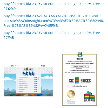
buy fifa coins fifa 23,ã€Visit our site:Coinsnight.comã€‘. Free
ã€�%9
buy fifa coins fifa 23%2C%C3%A3%E2%82%AC%C2%90Visit
our site%3ACoinsnight.com%C3%A3%E2%82%AC%E2%80%98.
Free %C3%A3%E2%82%AC%EF%B
buy fifa coins fifa 23,ã€Visit our site:Coinsnight.comã€‘. Free
ã€?%B