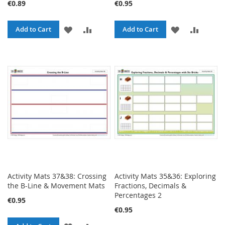
€0.89
€0.95
ADD
ADD
ADD
ADD
Add to Cart
Add to Cart
TO
TO
TO
TO
WISH
COMPARE
WISH
COMPA
LIST
LIST
Activity Mats 37&38: Crossing
Activity Mats 35&36: Exploring
the B-Line & Movement Mats
Fractions, Decimals &
Percentages 2
€0.95
€0.95