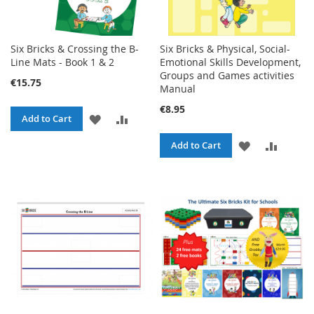
Six Bricks & Crossing the B-
Six Bricks & Physical, Social-
Line Mats - Book 1 & 2
Emotional Skills Development,
Groups and Games activities
€15.75
Manual
€8.95
ADD
ADD
Add to Cart
TO
TO
ADD
ADD
Add to Cart
WISH
COMPARE
TO
TO
LIST
WISH
COMPA
LIST