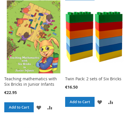
TO
TO
WISH
COMPARE
WISH
COMPA
LIST
LIST
Teaching mathematics with
Twin Pack: 2 sets of Six Bricks
Six Bricks in Junior Infants
€16.50
€22.95
ADD
ADD
Add to Cart
ADD
ADD
Add to Cart
TO
TO
TO
TO
WISH
COMPA
WISH
COMPARE