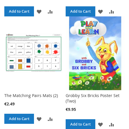
ADD
ADD
ADD
ADD
Add to Cart
Add to Cart
TO
TO
TO
TO
WISH
COMPARE
WISH
COMPA
LIST
LIST
The Matching Pairs Mats (2)
Grobby Six Bricks Poster Set
(Two)
€2.49
€9.95
ADD
ADD
Add to Cart
ADD
ADD
Add to Cart
TO
TO