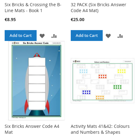
Six Bricks & Crossing the B-
32 PACK (Six Bricks Answer
Line Mats - Book 1
Code A4 Mat)
€8.95
€25.00
ADD
ADD
ADD
ADD
Add to Cart
Add to Cart
TO
TO
TO
TO
WISH
COMPARE
WISH
COMPA
LIST
LIST
Six Bricks Answer Code A4
Activity Mats 41&42: Colours
Mat
and Numbers & Shapes