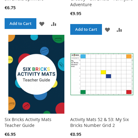
Adventure
€6.75
€9.95
ADD
ADD
Add to Cart
ADD
ADD
Add to Cart
TO
TO
TO
TO
WISH
COMPARE
WISH
COMPA
LIST
LIST
Six Bricks Activity Mats
Activity Mats 52 & 53: My Six
Teacher Guide
Bricks Number Grid 2
€6.95
€0.95