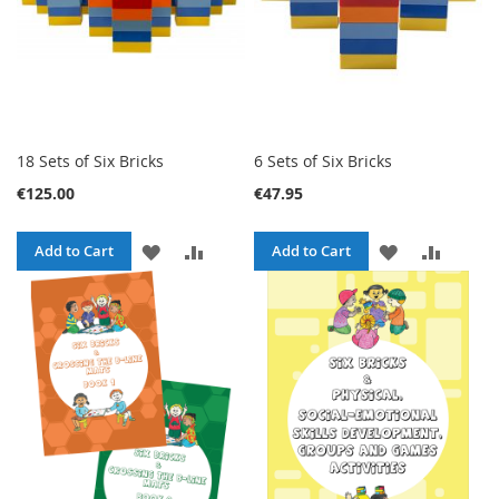
18 Sets of Six Bricks
6 Sets of Six Bricks
€125.00
€47.95
ADD
ADD
ADD
ADD
Add to Cart
Add to Cart
TO
TO
TO
TO
WISH
COMPARE
WISH
COMPA
LIST
LIST