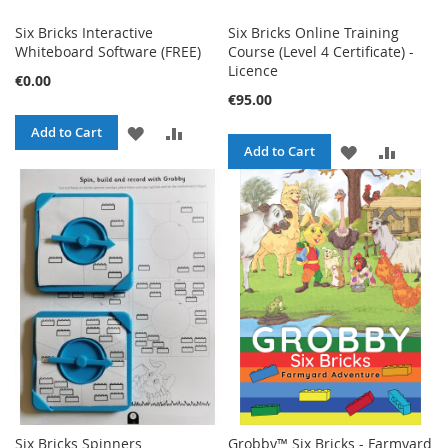
Six Bricks Interactive
Six Bricks Online Training
Whiteboard Software (FREE)
Course (Level 4 Certificate) -
Licence
€0.00
€95.00
ADD
ADD
Add to Cart
ADD
ADD
Add to Cart
TO
TO
TO
TO
WISH
COMPARE
WISH
COMPA
LIST
LIST
Six Bricks Spinners
Grobby™ Six Bricks - Farmyard